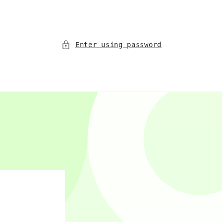
Enter using password