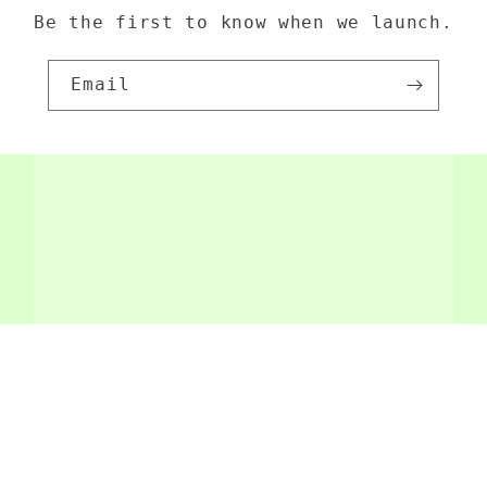
Be the first to know when we launch.
Email