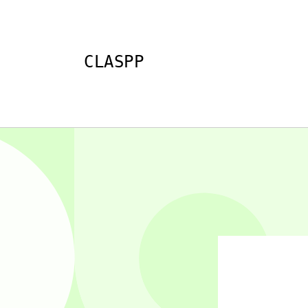
Skip to
content
CLASPP