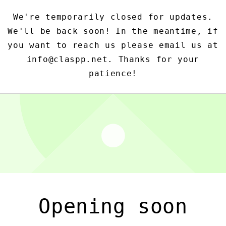
We're temporarily closed for updates.
We'll be back soon! In the meantime, if
you want to reach us please email us at
info@claspp.net. Thanks for your
patience!
Opening soon